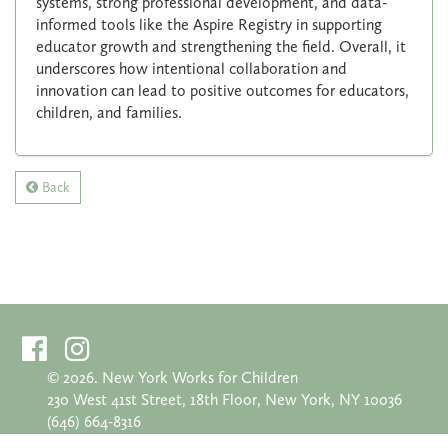
systems, strong professional development, and data-
informed tools like the Aspire Registry in supporting
educator growth and strengthening the field. Overall, it
underscores how intentional collaboration and
innovation can lead to positive outcomes for educators,
children, and families.
Back
©
2026. New York Works for Children
230 West 41st Street, 18th Floor, New York, NY 10036
(646) 664-8316
info@nyworksforchildren.org