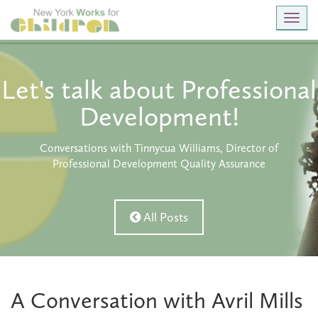
Toggl
navig
Let's talk about Professional
Development!
Conversations with Tinnycua Williams, Director of
Professional Development Quality Assurance
All Posts
A Conversation with Avril Mills