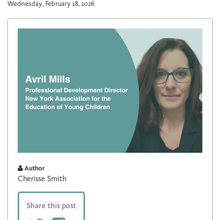
Wednesday, February 18, 2026
Author
Cherisse Smith
Share this post