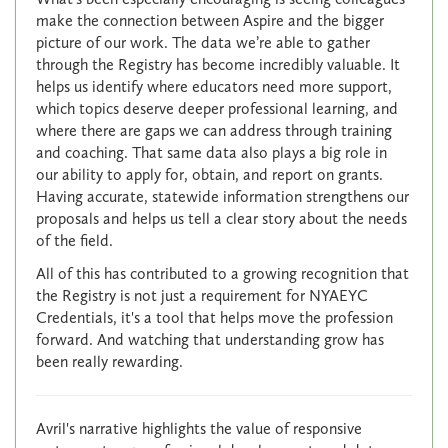
make the connection between Aspire and the bigger
picture of our work. The data we’re able to gather
through the Registry has become incredibly valuable. It
helps us identify where educators need more support,
which topics deserve deeper professional learning, and
where there are gaps we can address through training
and coaching. That same data also plays a big role in
our ability to apply for, obtain, and report on grants.
Having accurate, statewide information strengthens our
proposals and helps us tell a clear story about the needs
of the field.
All of this has contributed to a growing recognition that
the Registry is not just a requirement for NYAEYC
Credentials, it's a tool that helps move the profession
forward. And watching that understanding grow has
been really rewarding.
Avril's narrative highlights the value of responsive