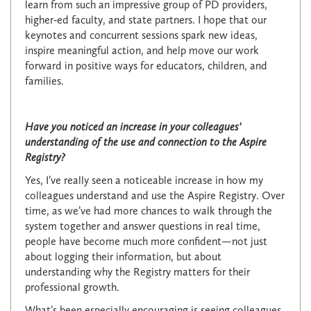
learn from such an impressive group of PD providers,
higher‑ed faculty, and state partners. I hope that our
keynotes and concurrent sessions spark new ideas,
inspire meaningful action, and help move our work
forward in positive ways for educators, children, and
families.
Have you noticed an increase in your colleagues'
understanding of the use and connection to the Aspire
Registry?
Yes, I’ve really seen a noticeable increase in how my
colleagues understand and use the Aspire Registry. Over
time, as we’ve had more chances to walk through the
system together and answer questions in real time,
people have become much more confident—not just
about logging their information, but about
understanding why the Registry matters for their
professional growth.
What’s been especially encouraging is seeing colleagues