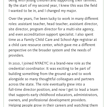
being with young children and supporting their families.
By the start of my second year, I knew this was the field
I wanted to be in, and I changed my major.
Over the years, I’ve been lucky to work in many different
roles: assistant teacher, head teacher, assistant director,
site director, program director for a multi‑site agency,
and even accreditation support specialist. I also spent
time as a Family Child Care and School‑Age registrar at
a child care resource center, which gave me a different
perspective on the broader system and the needs of
providers.
In 2010, I joined NYAEYC in a brand‑new role as the
credential coordinator. It was exciting to be part of
building something from the ground up and to work
alongside so many thoughtful colleagues and partners
across the state. The role eventually grew into a
full‑time director position, and now I get to lead a team
that supports early childhood educators, administrators,
owners, and professional development providers.
Helping people grow in their careers and watching them