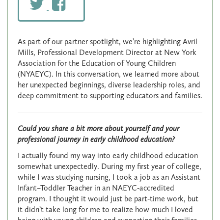
As part of our partner spotlight, we’re highlighting Avril
Mills, Professional Development Director at New York
Association for the Education of Young Children
(NYAEYC). In this conversation, we learned more about
her unexpected beginnings, diverse leadership roles, and
deep commitment to supporting educators and families.
Could you share a bit more about yourself and your
professional journey in early childhood education?
I actually found my way into early childhood education
somewhat unexpectedly. During my first year of college,
while I was studying nursing, I took a job as an Assistant
Infant–Toddler Teacher in an NAEYC‑accredited
program. I thought it would just be part‑time work, but
it didn’t take long for me to realize how much I loved