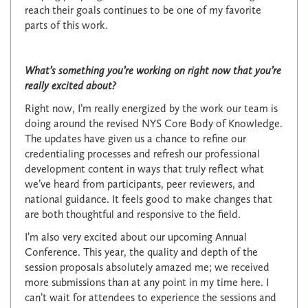
reach their goals continues to be one of my favorite
parts of this work.
What’s something you’re working on right now that you’re
really excited about?
Right now, I’m really energized by the work our team is
doing around the revised NYS Core Body of Knowledge.
The updates have given us a chance to refine our
credentialing processes and refresh our professional
development content in ways that truly reflect what
we’ve heard from participants, peer reviewers, and
national guidance. It feels good to make changes that
are both thoughtful and responsive to the field.
I’m also very excited about our upcoming Annual
Conference. This year, the quality and depth of the
session proposals absolutely amazed me; we received
more submissions than at any point in my time here. I
can’t wait for attendees to experience the sessions and