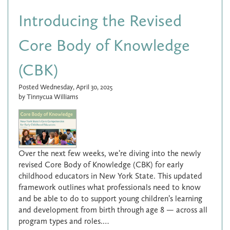
Introducing the Revised
Core Body of Knowledge
(CBK)
Posted Wednesday, April 30, 2025
by Tinnycua Williams
Over the next few weeks, we’re diving into the newly
revised Core Body of Knowledge (CBK) for early
childhood educators in New York State. This updated
framework outlines what professionals need to know
and be able to do to support young children’s learning
and development from birth through age 8 — across all
program types and roles.…