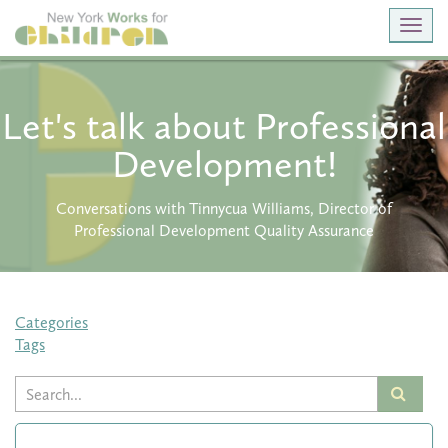
Toggl
navig
Let's talk about Professional
Development!
Conversations with Tinnycua Williams, Director of
Professional Development Quality Assurance
Categories
Tags