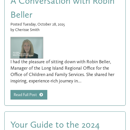
A Conversation with Robin
Beller
Posted Tuesday, October 28, 2025
by Cherisse Smith
I had the pleasure of sitting down with Robin Beller,
Manager of the Long Island Regional Office for the
Office of Children and Family Services. She shared her
inspiring, experience-rich journey in…
Read Full Post
Your Guide to the 2024