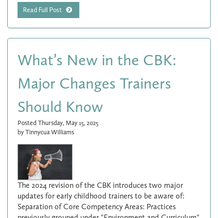
Read Full Post
What’s New in the CBK:
Major Changes Trainers
Should Know
Posted Thursday, May 15, 2025
by Tinnycua Williams
The 2024 revision of the CBK introduces two major
updates for early childhood trainers to be aware of:
Separation of Core Competency Areas: Practices
previously grouped under "Environment and Curriculum"