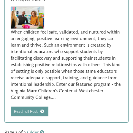
When children feel safe, validated, and nurtured within
an engaging, positive learning environment, they can
learn and thrive. Such an environment is created by
intentional educators who support students by
facilitating discovery and supporting their students in
establishing positive relationships with others. This kind
of setting is only possible when those same educators
receive adequate support, training, and guidance from
intentional leadership. Enter our featured program - the
Virginia Marx Children's Center at Westchester
Community College.…
Read Full Post
Page 1 of 2
Older