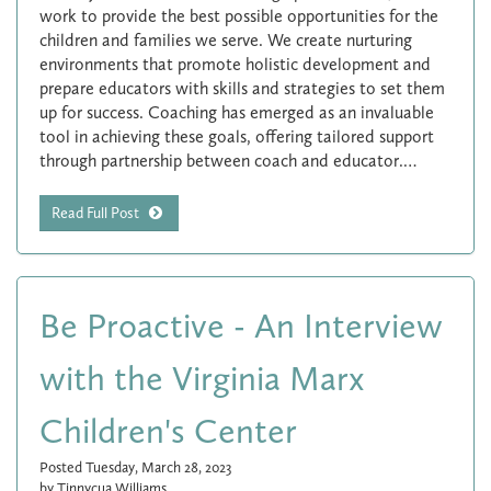
work to provide the best possible opportunities for the
children and families we serve. We create nurturing
environments that promote holistic development and
prepare educators with skills and strategies to set them
up for success. Coaching has emerged as an invaluable
tool in achieving these goals, offering tailored support
through partnership between coach and educator.…
Read Full Post
Be Proactive - An Interview
with the Virginia Marx
Children's Center
Posted Tuesday, March 28, 2023
by Tinnycua Williams