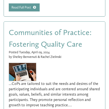
Read Full Post
Communities of Practice:
Fostering Quality Care
Posted Tuesday, April 09, 2024
by Shelley Benvenuti & Rachel Zielinski
...CoPs are tailored to suit the needs and desires of the
participating individuals and are centered around shared
goals, values, beliefs, and similar interests among
participants. They promote personal reflection and
growth to improve teaching practice.…