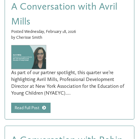
A Conversation with Avril
Mills
Posted Wednesday, February 18, 2026
by Cherisse Smith
As part of our partner spotlight, this quarter we’re
highlighting Avril Mills, Professional Development
Director at New York Association for the Education of
Young Children (NYAEYC).…
Read Full Post