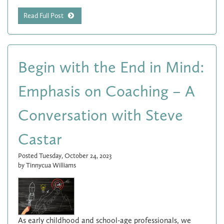
Read Full Post
Begin with the End in Mind:
Emphasis on Coaching – A
Conversation with Steve
Castar
Posted Tuesday, October 24, 2023
by Tinnycua Williams
As early childhood and school-age professionals, we