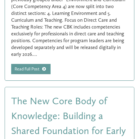
(Core Competency Area 4) are now split into two
distinct sections: 4. Learning Environment and 5.
Curriculum and Teaching. Focus on Direct Care and
Teaching Roles: The new CBK includes competencies
exclusively for professionals in direct care and teaching
positions. Competencies for program leaders are being
developed separately and will be released digitally in
early 2026.…
Read Full Post
The New Core Body of
Knowledge: Building a
Shared Foundation for Early