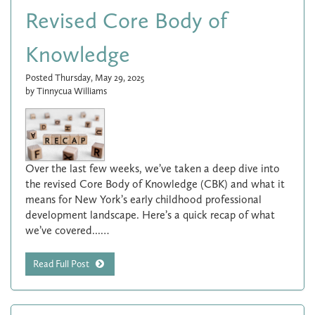
Revised Core Body of
Knowledge
Posted Thursday, May 29, 2025
by Tinnycua Williams
Over the last few weeks, we’ve taken a deep dive into
the revised Core Body of Knowledge (CBK) and what it
means for New York’s early childhood professional
development landscape. Here’s a quick recap of what
we’ve covered...…
Read Full Post