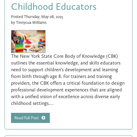
Childhood Educators
Posted Thursday, May 08, 2025
by Tinnycua Williams
The New York State Core Body of Knowledge (CBK)
outlines the essential knowledge, and skills educators
need to support children's development and learning
from birth through age 8. For trainers and training
providers, the CBK offers a critical foundation to design
professional development experiences that are aligned
with a unified vision of excellence across diverse early
childhood settings.…
Read Full Post