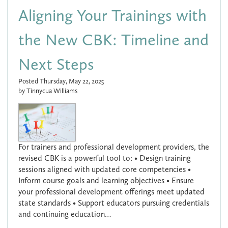
Aligning Your Trainings with
the New CBK: Timeline and
Next Steps
Posted Thursday, May 22, 2025
by Tinnycua Williams
For trainers and professional development providers, the
revised CBK is a powerful tool to: • Design training
sessions aligned with updated core competencies •
Inform course goals and learning objectives • Ensure
your professional development offerings meet updated
state standards • Support educators pursuing credentials
and continuing education…