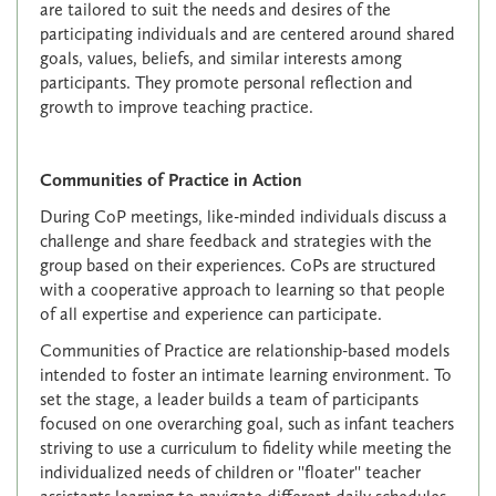
are tailored to suit the needs and desires of the
participating individuals and are centered around shared
goals, values, beliefs, and similar interests among
participants. They promote personal reflection and
growth to improve teaching practice.
Communities of Practice in Action
During CoP meetings, like-minded individuals discuss a
challenge and share feedback and strategies with the
group based on their experiences. CoPs are structured
with a cooperative approach to learning so that people
of all expertise and experience can participate.
Communities of Practice are relationship-based models
intended to foster an intimate learning environment. To
set the stage, a leader builds a team of participants
focused on one overarching goal, such as infant teachers
striving to use a curriculum to fidelity while meeting the
individualized needs of children or ''floater'' teacher