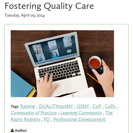
Fostering Quality Care
Tuesday, April 09, 2024
Training
,
QUALITYstarsNY
,
QSNY
,
CoP
,
CoPs
,
Tags
Community of Practice
,
Learning Community
,
The
Aspire Registry
,
PD
,
Professional Development
Author