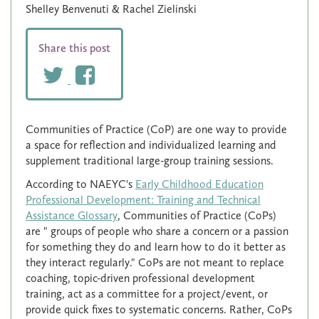
Shelley Benvenuti & Rachel Zielinski
Share this post
Communities of Practice (CoP) are one way to provide
a space for reflection and individualized learning and
supplement traditional large-group training sessions.
According to NAEYC's
Early Childhood Education
Professional Development: Training and Technical
Assistance Glossary
, Communities of Practice (CoPs)
are " groups of people who share a concern or a passion
for something they do and learn how to do it better as
they interact regularly." CoPs are not meant to replace
coaching, topic-driven professional development
training, act as a committee for a project/event, or
provide quick fixes to systematic concerns. Rather, CoPs