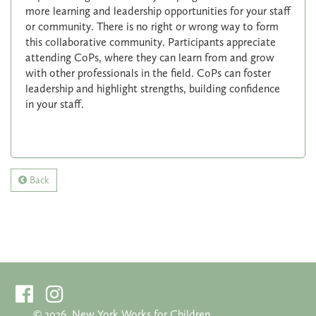
more learning and leadership opportunities for your staff
or community. There is no right or wrong way to form
this collaborative community. Participants appreciate
attending CoPs, where they can learn from and grow
with other professionals in the field. CoPs can foster
leadership and highlight strengths, building confidence
in your staff.
Back
©
2026. New York Works for Children