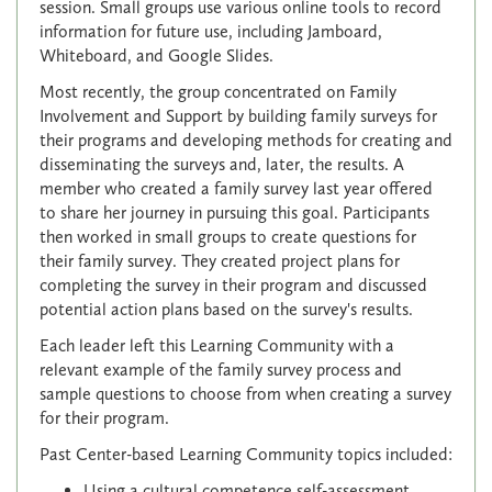
session. Small groups use various online tools to record
information for future use, including Jamboard,
Whiteboard, and Google Slides.
Most recently, the group concentrated on Family
Involvement and Support by building family surveys for
their programs and developing methods for creating and
disseminating the surveys and, later, the results. A
member who created a family survey last year offered
to share her journey in pursuing this goal. Participants
then worked in small groups to create questions for
their family survey. They created project plans for
completing the survey in their program and discussed
potential action plans based on the survey's results.
Each leader left this Learning Community with a
relevant example of the family survey process and
sample questions to choose from when creating a survey
for their program.
Past Center-based Learning Community topics included:
Using a cultural competence self-assessment