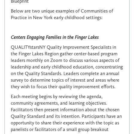
Blueprint
Below are two unique examples of Communities of
Practice in New York early childhood settings:
Centers Engaging Families in the Finger Lakes
QUALITYstarsNY Quality Improvement Specialists in
the Finger Lakes Region gather center-based program
leaders monthly on Zoom to discuss various aspects of
leadership and early childhood education, concentrating
on the Quality Standards. Leaders complete an annual
survey to determine topics of interest and areas where
they wish to focus their quality improvement efforts.
Each meeting begins by reviewing the agenda,
community agreements, and learning objectives.
Facilitators then present information about the chosen
Quality Standard and its intention. Participants have an
opportunity to share their experience with the topic as
panelists or facilitators of a small group breakout