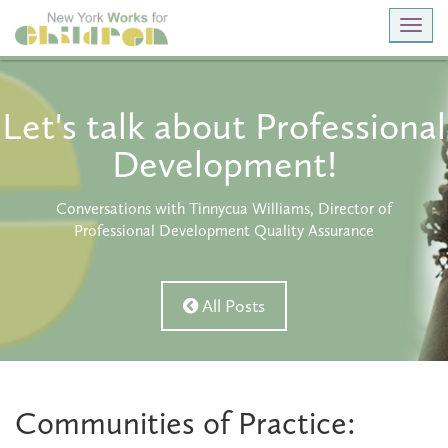
Toggl
navig
Let's talk about Professional
Development!
Conversations with Tinnycua Williams, Director of
Professional Development Quality Assurance
All Posts
Communities of Practice: