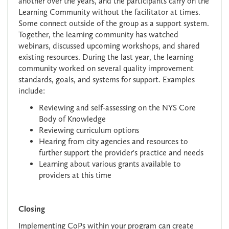
another over the years, and the participants carry on the
Learning Community without the facilitator at times.
Some connect outside of the group as a support system.
Together, the learning community has watched
webinars, discussed upcoming workshops, and shared
existing resources. During the last year, the learning
community worked on several quality improvement
standards, goals, and systems for support. Examples
include:
Reviewing and self-assessing on the NYS Core
Body of Knowledge
Reviewing curriculum options
Hearing from city agencies and resources to
further support the provider's practice and needs
Learning about various grants available to
providers at this time
Closing
Implementing CoPs within your program can create