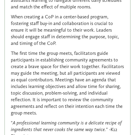
assistants learning to navigate different daily schedules
and match the effect of multiple rooms.
When creating a CoP in a center-based program,
fostering staff buy-in and collaboration is crucial to
ensure it will be meaningful to their work. Leaders
should engage staff in determining the purpose, topic,
and timing of the CoP.
The first time the group meets, facilitators guide
participants in establishing community agreements to
create a brave space for their work together. Facilitators
may guide the meeting, but all participants are viewed
as equal contributors. Meetings have an agenda that
includes learning objectives and allow time for sharing,
topic discussion, problem-solving, and individual
reflection. It is important to review the community
agreements and reflect on their intention each time the
group meets.
"
A professional learning community is a delicate recipe of
ingredients that never cooks the same way twice.
" -K12