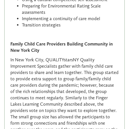
Preparing for Environmental Rating Scale
assessments
Implementing a continuity of care model
Transition strategies
Family Child Care Providers Building Community in
New York City
In New York City, QUALITYstarsNY Quality
Improvement Specialists gather with family child care
providers to share and learn together. This group started
to provide extra support to group family/family child
care providers during the pandemic; however, because
of the rich relationships that developed, the group
continues to meet regularly. Similarly to the Finger
Lakes Learning Community described above, the
providers vote on topics they want to explore together.
The small group size has allowed the participants to
form strong connections and friendships with one